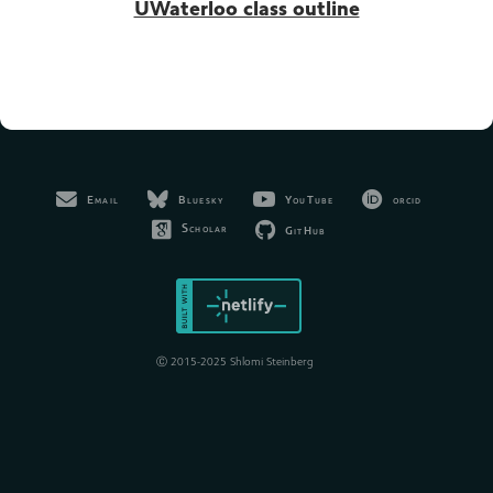
UWaterloo class outline
Bluesky
YouTube
orcid
Email
Scholar
GitHub
Ⓒ 2015-2025 Shlomi Steinberg