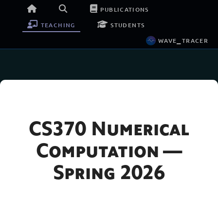
publications
teaching
students
wave_tracer
CS370 Numerical
Computation —
Spring 2026