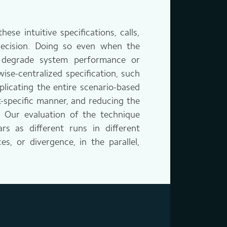
se intuitive specifications, calls,
 decision. Doing so even when the
y degrade system performance or
ise-centralized specification, such
licating the entire scenario-based
t-specific manner, and reducing the
. Our evaluation of the technique
s as different runs in different
s, or divergence, in the parallel,