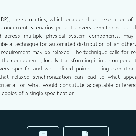
), the semantics, which enables direct execution of the
concurrent scenarios prior to every event-selection
ted across multiple physical system components, ma
ibe a technique for automated distribution of an otherw
requirement may be relaxed. The technique calls for rep
f the components, locally transforming it in a componen
very specific and well-defined points during execution
that relaxed synchronization can lead to what appear
teria for what would constitute acceptable difference
 copies of a single specification.