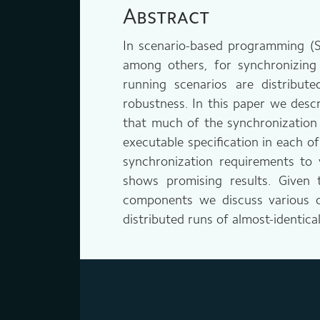
Abstract
In scenario-based programming (SBP
among others, for synchronizing 
running scenarios are distribu
robustness. In this paper we descr
that much of the synchronization 
executable specification in each o
synchronization requirements to 
shows promising results. Given 
components we discuss various cri
distributed runs of almost-identical