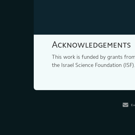
Acknowledgements
This work is funded by grants fro
the Israel Science Foundation (ISF)
Em