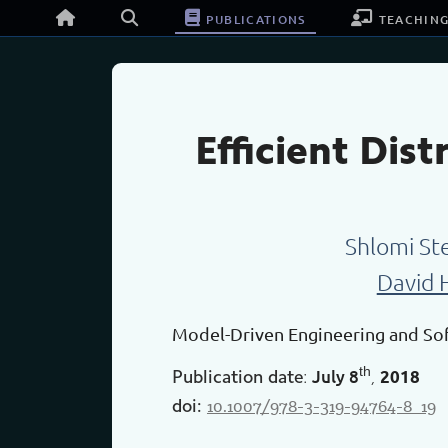
publications
teachin
Efficient Dis
Shlomi St
David 
Model-Driven Engineering and S
th
July
8
2018
Publication date
:
,
10.1007/978-3-319-94764-8_19
doi: