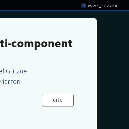
wave_tracer
ulti-component
el Gritzner
 Marron
cite