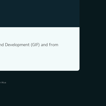
 and Development (GIF) and from
itHub