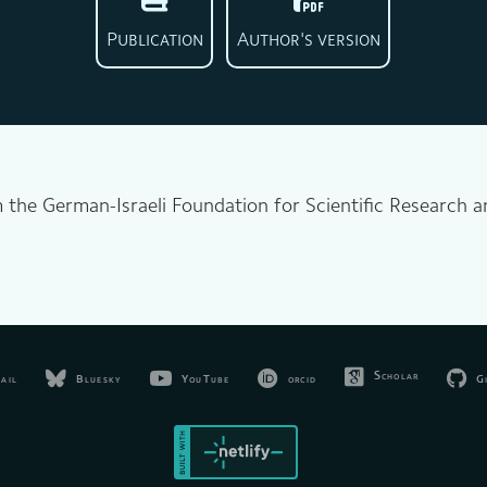
Publication
Author's version
m the German-Israeli Foundation for Scientific Research
.
Scholar
Bluesky
YouTube
orcid
G
ail