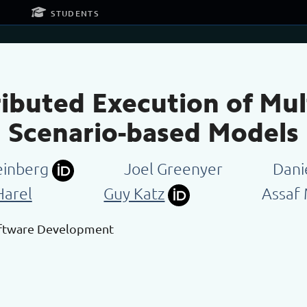
g
students
tributed Execution of M
Scenario-based Models
einberg
Joel Greenyer
Dani
Harel
Guy Katz
Assaf
oftware Development