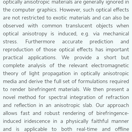
optically anisotropic materials are generally ignored in
the computer graphics. However, such optical effects
are not restricted to exotic materials and can also be
observed with common translucent objects when
optical anisotropy is induced, e.g. via mechanical
stress. Furthermore accurate prediction and
reproduction of those optical effects has important
practical applications. We provide a short but
complete analysis of the relevant electromagnetic
theory of light propagation in optically anisotropic
media and derive the full set of formulations required
to render birefringent materials. We then present a
novel method for spectral integration of refraction
and reflection in an anisotropic slab. Our approach
allows fast and robust rendering of birefringence-
induced iridescence in a physically faithful manner
and is applicable to both real-time and offline