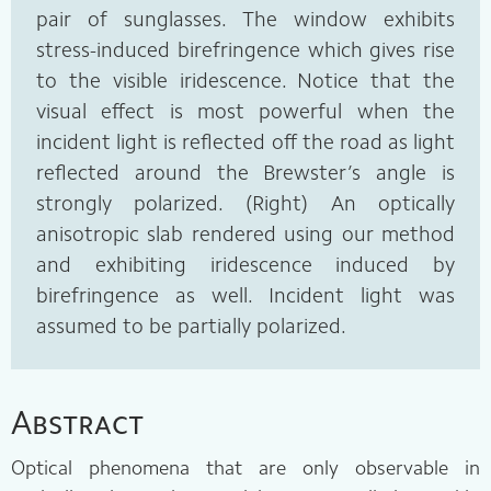
pair of sunglasses. The window exhibits
stress-induced birefringence which gives rise
to the visible iridescence. Notice that the
visual effect is most powerful when the
incident light is reflected off the road as light
reflected around the Brewster’s angle is
strongly polarized. (Right) An optically
anisotropic slab rendered using our method
and exhibiting iridescence induced by
birefringence as well. Incident light was
assumed to be partially polarized.
Abstract
Optical phenomena that are only observable in