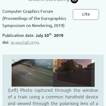
Computer Graphics Forum
cite
(Proceedings of the Eurographics
Symposium on Rendering, 2019)
th
July
30
2019
Publication date
:
,
10.1111/cgf.13774
doi:
(Left) Photo captured through the window
of a train using a common handheld device
and viewed through the polarising lens of a