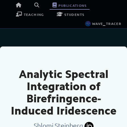
publications
teaching
students
wave_tracer
Analytic Spectral
Integration of
Birefringence-
Induced Iridescence
Shlomi Steinberg