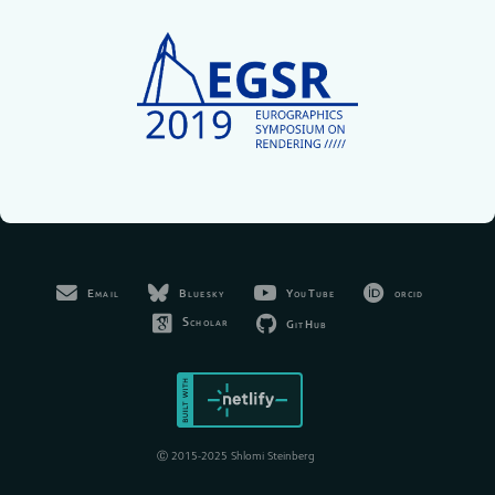
Bluesky
YouTube
orcid
Email
Scholar
GitHub
Ⓒ 2015-2025 Shlomi Steinberg