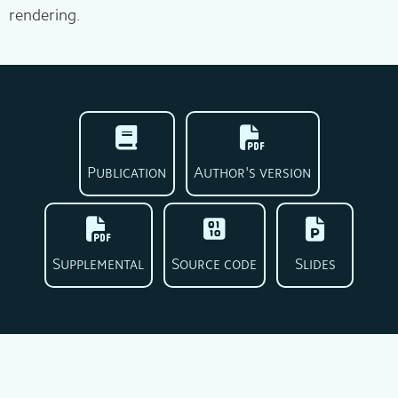
rendering.
Publication
Author's version
Supplemental
Source code
Slides